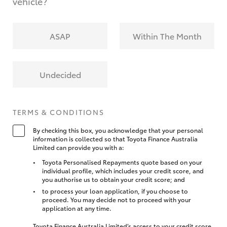
vehicle?
ASAP
Within The Month
Undecided
TERMS & CONDITIONS
By checking this box, you acknowledge that your personal
information is collected so that Toyota Finance Australia
Limited can provide you with a:
Toyota Personalised Repayments quote based on your
individual profile, which includes your credit score, and
you authorise us to obtain your credit score; and
to process your loan application, if you choose to
proceed. You may decide not to proceed with your
application at any time.
Toyota Finance Australia Limited’s access to your credit score