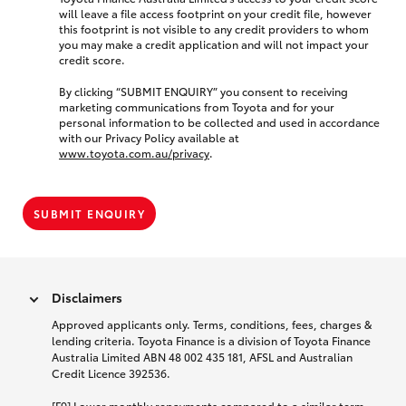
will leave a file access footprint on your credit file, however
this footprint is not visible to any credit providers to whom
you may make a credit application and will not impact your
credit score.
By clicking “SUBMIT ENQUIRY” you consent to receiving
marketing communications from Toyota and for your
personal information to be collected and used in accordance
with our Privacy Policy available at
www.toyota.com.au/privacy
.
SUBMIT ENQUIRY
Disclaimers
Approved applicants only. Terms, conditions, fees, charges &
lending criteria. Toyota Finance is a division of Toyota Finance
Australia Limited ABN 48 002 435 181, AFSL and Australian
Credit Licence 392536.
[F9] Lower monthly repayments compared to a similar term