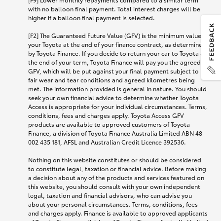
with no balloon final payment. Total interest charges will be
higher if a balloon final payment is selected.
[F2] The Guaranteed Future Value (GFV) is the minimum value of
your Toyota at the end of your finance contract, as determined
by Toyota Finance. If you decide to return your car to Toyota at
the end of your term, Toyota Finance will pay you the agreed
GFV, which will be put against your final payment subject to
fair wear and tear conditions and agreed kilometres being
met. The information provided is general in nature. You should
seek your own financial advice to determine whether Toyota
Access is appropriate for your individual circumstances. Terms,
conditions, fees and charges apply. Toyota Access GFV
products are available to approved customers of Toyota
Finance, a division of Toyota Finance Australia Limited ABN 48
002 435 181, AFSL and Australian Credit Licence 392536.
Nothing on this website constitutes or should be considered
to constitute legal, taxation or financial advice. Before making
a decision about any of the products and services featured on
this website, you should consult with your own independent
legal, taxation and financial advisors, who can advise you
about your personal circumstances. Terms, conditions, fees
and charges apply. Finance is available to approved applicants