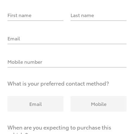
First name
Last name
Email
Mobile number
What is your preferred contact method?
Email
Mobile
When are you expecting to purchase this