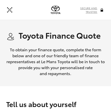
SECURE AND
TRUSTED
Toyota Finance Quote
To obtain your finance quote, complete the form
below and one of our friendly team of finance
representatives at Le Mans Toyota will be in touch to
provide you with your personalised rate
and repayments.
Tell us about yourself