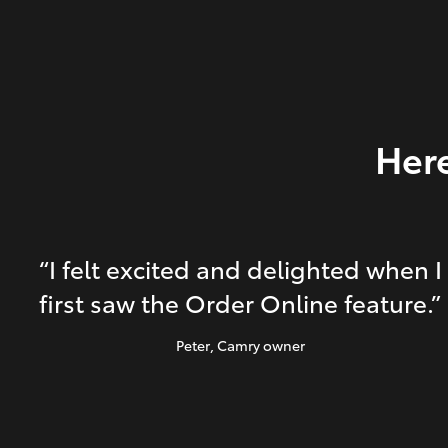
Here
“I felt excited and delighted when I
first saw the Order Online feature.”
Peter
, Camry owner