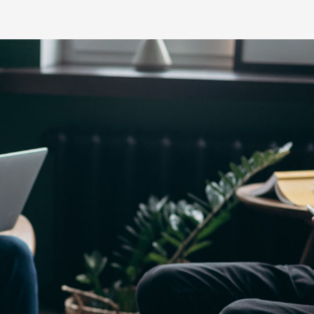
Yaris Cross
Corolla Cros
HiAce
GR86