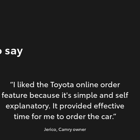
o say
“I liked the Toyota online order
feature because it's simple and self
explanatory. It provided effective
time for me to order the car.”
Jerico
, Camry owner