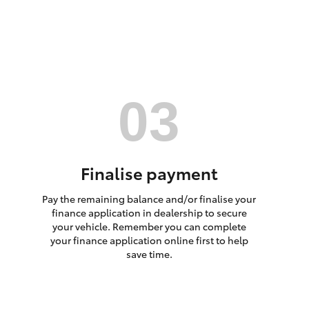
HiAce
Finalise payment
Pay the remaining balance and/or finalise your
finance application in dealership to secure
your vehicle. Remember you can complete
your finance application online first to help
save time.