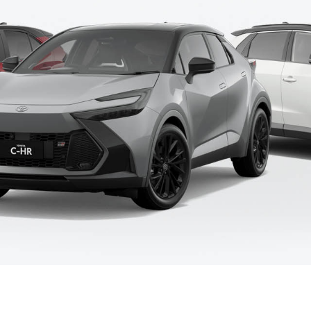
Fortuner
Yaris Cross
LandCruiser 300