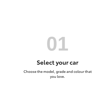
Utes & Vans
HiLux
Select your car
Choose the model, grade and colour that
Coaster
you love.