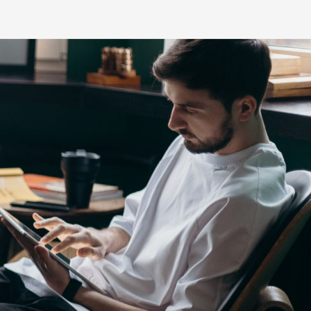
s
HiLux