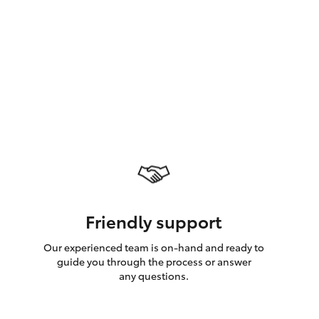
GR Supra
Friendly support
Our experienced team is on-hand and ready to
guide you through the process or answer
any questions.