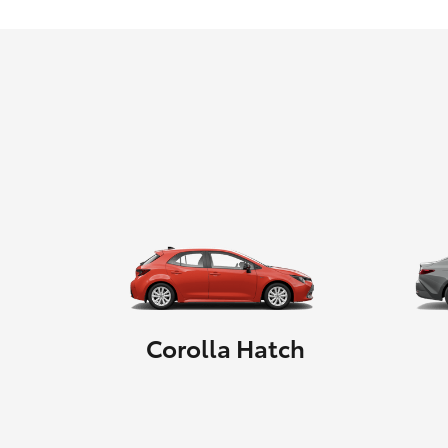
Corolla Hatch