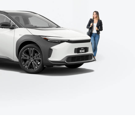
Corolla Cross