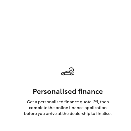
GR & Performance
GR Yaris
HiLux GVM
Upcoming
Upgrade Option
Personalised finance
Get a personalised finance quote
, then
[F6]
Our Stock
complete the online finance application
Toyota Warranty
before you arrive at the dealership to finalise.
Advantage
Enquiries