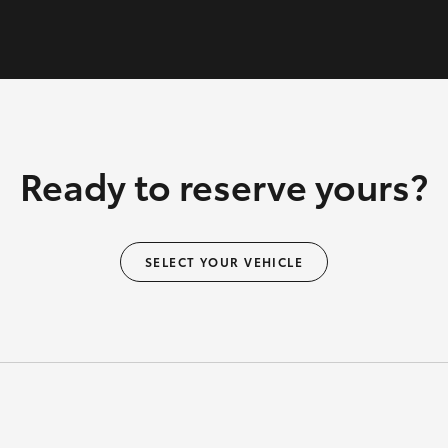
Ready to reserve yours?
SELECT YOUR VEHICLE