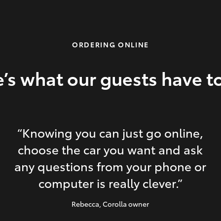
ORDERING ONLINE
’s what our guests have t
“Knowing you can just go online,
choose the car you want and ask
any questions from your phone or
computer is really clever.”
Rebecca
, Corolla owner