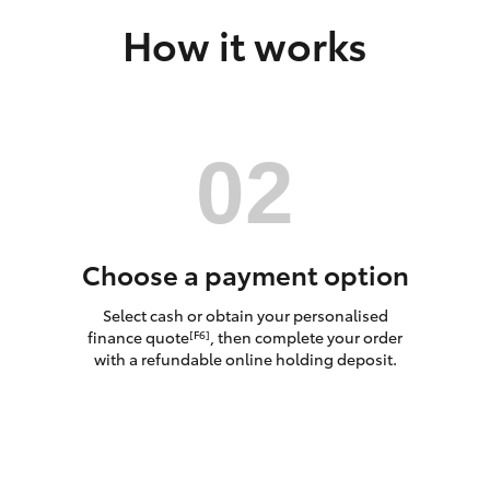
How it works
LandCruiser 70
Tundra
Choose a payment option
Select cash or obtain your personalised
finance quote
, then complete your order
[F6]
with a refundable online holding deposit.