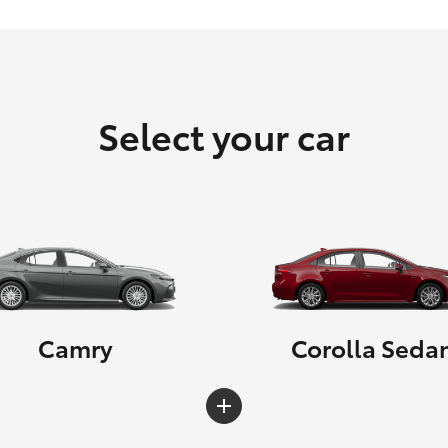
Select your car
Camry
Corolla Seda