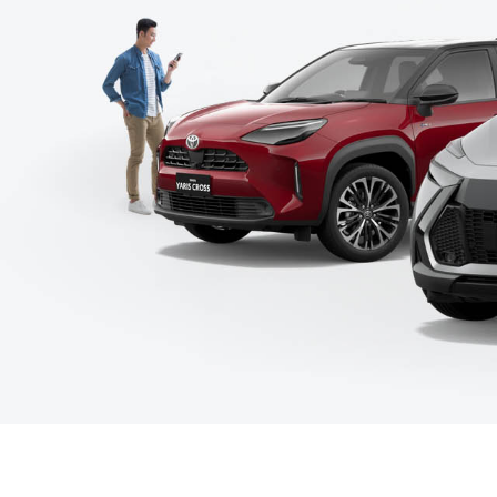
C-HR
Kluger