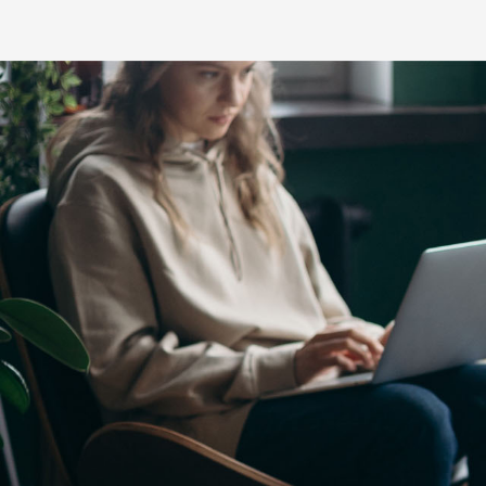
C-HR
LandCruiser 70