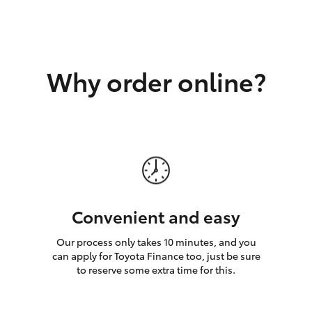
GR86
GR Corolla
Why order online?
Convenient and easy
Our process only takes 10 minutes, and you
can apply for Toyota Finance too, just be sure
to reserve some extra time for this.