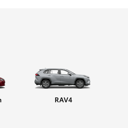
n
RAV4