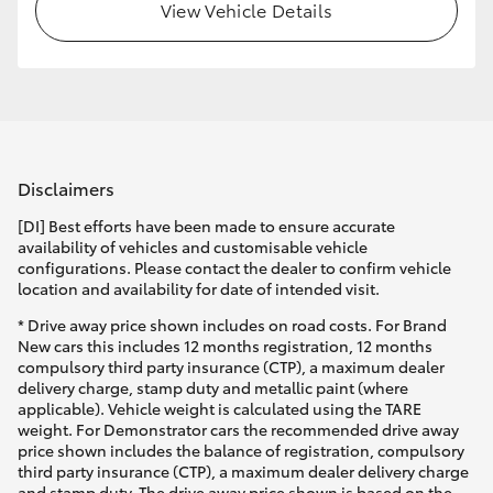
View Vehicle Details
Disclaimers
[DI] Best efforts have been made to ensure accurate
availability of vehicles and customisable vehicle
configurations. Please contact the dealer to confirm vehicle
location and availability for date of intended visit.
* Drive away price shown includes on road costs. For Brand
New cars this includes 12 months registration, 12 months
compulsory third party insurance (CTP), a maximum dealer
delivery charge, stamp duty and metallic paint (where
applicable). Vehicle weight is calculated using the TARE
weight. For Demonstrator cars the recommended drive away
price shown includes the balance of registration, compulsory
third party insurance (CTP), a maximum dealer delivery charge
and stamp duty. The drive away price shown is based on the