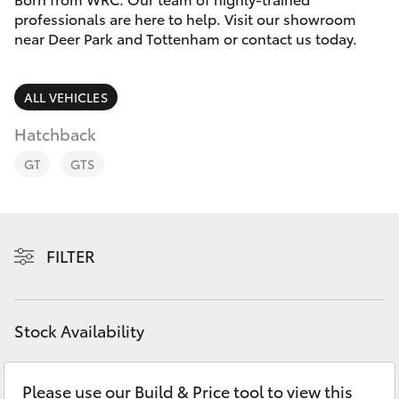
Parts & Accessories
professionals are here to help. Visit our showroom
near Deer Park and Tottenham or contact us today.
Finance & Insurance
SUVs & 4WDs
Fleet
ALL VEHICLES
RAV4
Hatchback
Personalise
bZ4X
GT
GTS
Discover
bZ4X Touring
Contact
FILTER
LandCruiser Prado
C-HR
Stock Availability
Fortuner
Please use our Build & Price tool to view this