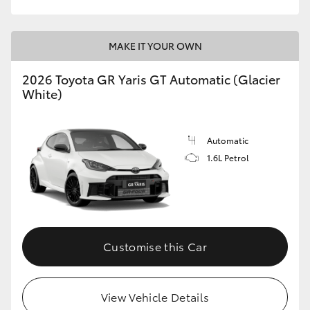
MAKE IT YOUR OWN
2026 Toyota GR Yaris GT Automatic (Glacier
White)
Automatic
1.6L Petrol
Customise this Car
View Vehicle Details