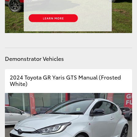
HiAce
Coaster
GR & Performance
Demonstrator Vehicles
GR Yaris
2024 Toyota GR Yaris GTS Manual (Frosted
GR86
White)
GR Corolla
GR Supra
Upcoming