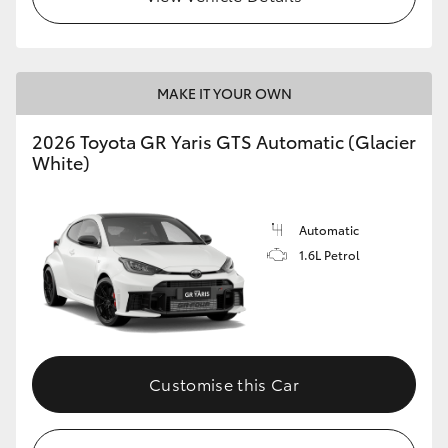
MAKE IT YOUR OWN
2026 Toyota GR Yaris GTS Automatic (Glacier
White)
Automatic
1.6L Petrol
Customise this Car