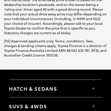
dealership location’s postcode, and on the owner being a
'rating one' driver aged 40 with a good driving record. Please
note that your actual drive away price may differ depending on
your individual circumstances (including, in NSW and QLD,
your choice of insurer). Accordingly, please talk to your local
Toyota Dealer to confirm the price that is specific to you.
Statutory charges are current as of today.
[F6] Approved applicants only. Terms, conditions, fees,
charges & lending criteria apply. Toyota Finance is a division of
Toyota Finance Australia Limited ABN 48 002 435 181, AFSL and
Australian Credit Licence 392536.
HATCH & SEDANS
Yaris
Corolla Hatch
SUVS & 4WDS
Camry