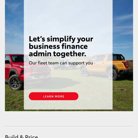
Build & Price