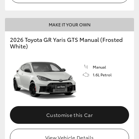
MAKE IT YOUR OWN
2026 Toyota GR Yaris GTS Manual (Frosted
White)
Manual
1.6L Petrol
Customise this Car
View Vehicle Details