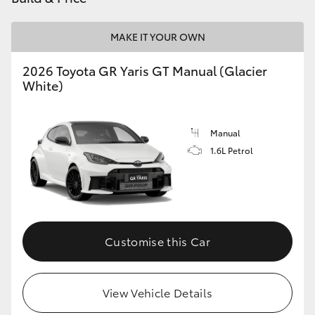
MAKE IT YOUR OWN
2026 Toyota GR Yaris GT Manual (Glacier
White)
Manual
1.6L Petrol
Customise this Car
View Vehicle Details