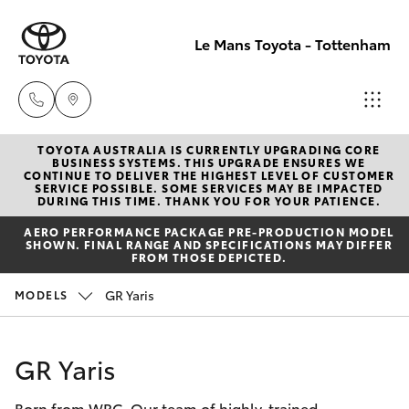
Le Mans Toyota - Tottenham
TOYOTA AUSTRALIA IS CURRENTLY UPGRADING CORE
Reception
BUSINESS SYSTEMS. THIS UPGRADE ENSURES WE
CONTINUE TO DELIVER THE HIGHEST LEVEL OF CUSTOMER
(03) 9689
SERVICE POSSIBLE. SOME SERVICES MAY BE IMPACTED
Hatch & Sedans
DURING THIS TIME. THANK YOU FOR YOUR PATIENCE.
New Vehicles
2944
AERO PERFORMANCE PACKAGE PRE-PRODUCTION MODEL
SHOWN. FINAL RANGE AND SPECIFICATIONS MAY DIFFER
Yaris
Pre-Owned Vehicles
FROM THOSE DEPICTED.
Service
GR Yaris
MODELS
(03) 9687
Special Offers
Corolla Hatch
8555
Service
Camry
GR Yaris
Born from WRC. Our team of highly-trained
Corolla Sedan