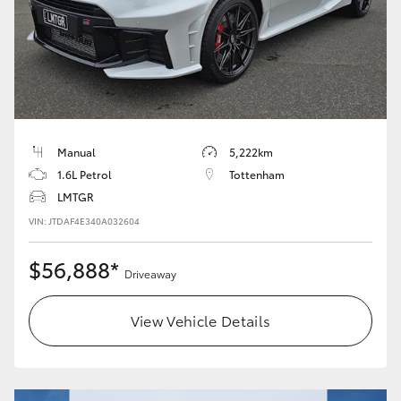
HiLux GVM Upgrade Option
Our Stock
Toyota Warranty Advantage
Manual
5,222km
1.6L Petrol
Tottenham
Enquiries
LMTGR
VIN: JTDAF4E340A032604
$56,888*
Driveaway
View Vehicle Details