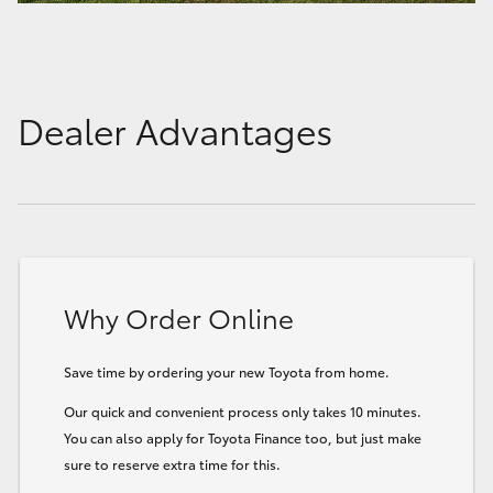
Dealer Advantages
Why Order Online
Save time by ordering your new Toyota from home.
Our quick and convenient process only takes 10 minutes.
You can also apply for Toyota Finance too, but just make
sure to reserve extra time for this.