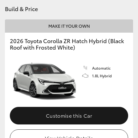
Build & Price
MAKE IT YOUR OWN
2026 Toyota Corolla ZR Hatch Hybrid (Black
Roof with Frosted White)
Automatic
1.8L Hybrid
Customise this Car
View Vehicle Details