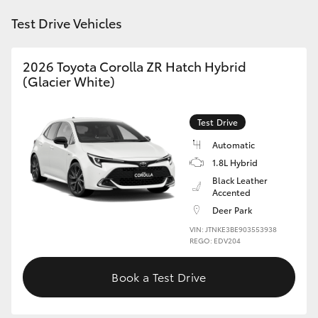
HiAce
Test Drive Vehicles
Coaster
2026 Toyota Corolla ZR Hatch Hybrid
(Glacier White)
GR & Performance
Test Drive
GR Yaris
Automatic
1.8L Hybrid
GR86
Black Leather
Accented
Deer Park
GR Corolla
VIN: JTNKE3BE903553938
REGO: EDV204
GR Supra
Book a Test Drive
Upcoming