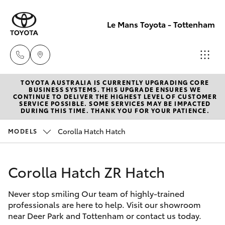
Le Mans Toyota - Tottenham
TOYOTA AUSTRALIA IS CURRENTLY UPGRADING CORE
Reception
BUSINESS SYSTEMS. THIS UPGRADE ENSURES WE
CONTINUE TO DELIVER THE HIGHEST LEVEL OF CUSTOMER
(03) 9689
SERVICE POSSIBLE. SOME SERVICES MAY BE IMPACTED
Hatch & Sedans
DURING THIS TIME. THANK YOU FOR YOUR PATIENCE.
New Vehicles
2944
Corolla Hatch Hatch
MODELS
Yaris
Pre-Owned Vehicles
Service
(03) 9687
Corolla Hatch ZR Hatch
Special Offers
Corolla Hatch
8555
Never stop smiling Our team of highly-trained
Service
Camry
professionals are here to help. Visit our showroom
near Deer Park and Tottenham or contact us today.
Corolla Sedan