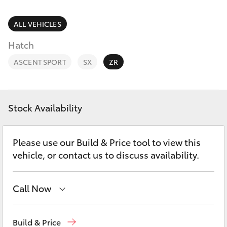
Parts & Accessories
Finance & Insurance
ALL VEHICLES
SUVs & 4WDs
Hatch
Fleet
RAV4
ASCENT SPORT
SX
ZR
Personalise
bZ4X
Discover
Stock Availability
bZ4X Touring
Contact
Please use our Build & Price tool to view this
LandCruiser Prado
vehicle, or contact us to discuss availability.
C-HR
Call Now
Fortuner
Reception
(03) 9689 2944
Build & Price