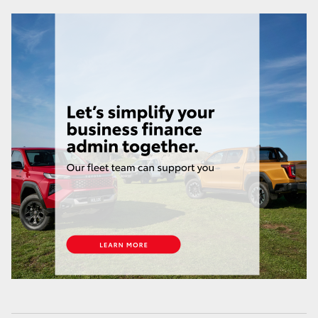
HiLux GVM Upgrade Option
Our Stock
Toyota Warranty Advantage
Enquiries