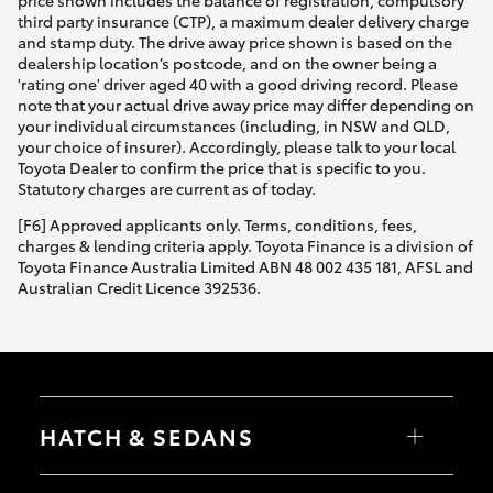
price shown includes the balance of registration, compulsory
third party insurance (CTP), a maximum dealer delivery charge
and stamp duty. The drive away price shown is based on the
dealership location’s postcode, and on the owner being a
'rating one' driver aged 40 with a good driving record. Please
note that your actual drive away price may differ depending on
your individual circumstances (including, in NSW and QLD,
your choice of insurer). Accordingly, please talk to your local
Toyota Dealer to confirm the price that is specific to you.
Statutory charges are current as of today.
[F6] Approved applicants only. Terms, conditions, fees,
charges & lending criteria apply. Toyota Finance is a division of
Toyota Finance Australia Limited ABN 48 002 435 181, AFSL and
Australian Credit Licence 392536.
HATCH & SEDANS
Yaris