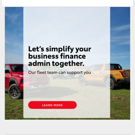
Service
(03) 9687 8555
Yaris Cross
Corolla Cross
Kluger
LandCruiser 300
Utes & Vans
HiLux
LandCruiser 70
Tundra