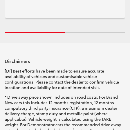
Disclaimers
[DI] Best efforts have been made to ensure accurate
availability of vehicles and customisable vehicle
configurations. Please contact the dealer to confirm vehicle
location and availability for date of intended visit.
* Drive away price shown includes on road costs. For Brand
New cars this includes 12 months registration, 12 months
compulsory third party insurance (CTP), a maximum dealer
delivery charge, stamp duty and metallic paint (where
applicable). Vehicle weight is calculated using the TARE
weight. For Demonstrator cars the recommended drive away