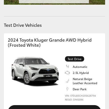
HiAce
Coaster
Test Drive Vehicles
GR & Performance
2024 Toyota Kluger Grande AWD Hybrid
(Frosted White)
GR Yaris
Test Drive
GR86
Automatic
2.5L Hybrid
GR Corolla
Natural Beige
Leather Accented
Deer Park
GR Supra
VIN: 5TDLB3CH20S628794
REGO: DNG086
Upcoming