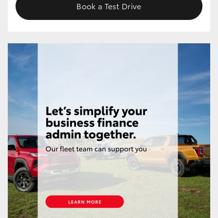
Book a Test Drive
HiLux GVM Upgrade Option
Our Stock
Toyota Warranty Advantage
Enquiries