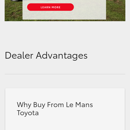
Dealer Advantages
Why Buy From Le Mans
Toyota