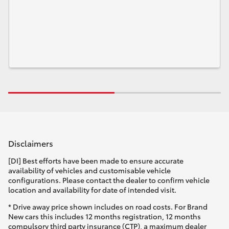
Disclaimers
[DI] Best efforts have been made to ensure accurate
availability of vehicles and customisable vehicle
configurations. Please contact the dealer to confirm vehicle
location and availability for date of intended visit.
* Drive away price shown includes on road costs. For Brand
New cars this includes 12 months registration, 12 months
compulsory third party insurance (CTP), a maximum dealer