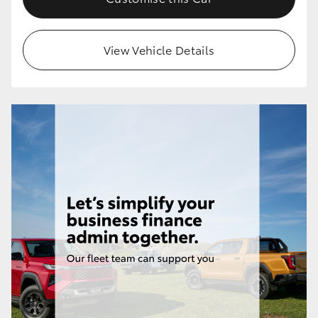
View Vehicle Details