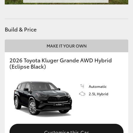
Build & Price
MAKE IT YOUR OWN
2026 Toyota Kluger Grande AWD Hybrid
(Eclipse Black)
Automatic
2.5L Hybrid
Customise this Car