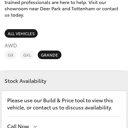
Parts & Accessories
trained professionals are here to help. Visit our
showroom near Deer Park and Tottenham or contact
Finance & Insurance
us today.
SUVs & 4WDs
Fleet
RAV4
ALL VEHICLES
Personalise
AWD
bZ4X
GX
GXL
GRANDE
Discover
bZ4X Touring
Contact
Stock Availability
LandCruiser Prado
C-HR
Please use our Build & Price tool to view this
vehicle, or contact us to discuss availability.
Fortuner
Call Now