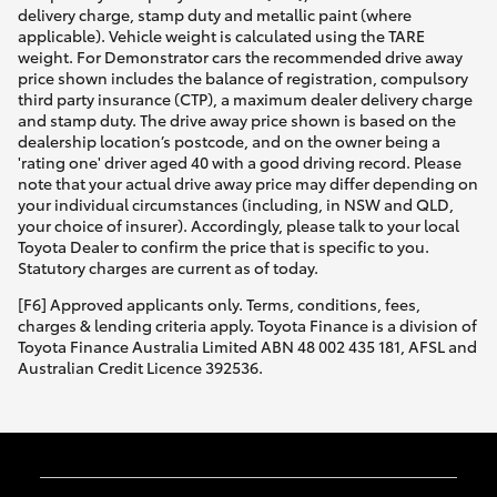
delivery charge, stamp duty and metallic paint (where
applicable). Vehicle weight is calculated using the TARE
weight. For Demonstrator cars the recommended drive away
price shown includes the balance of registration, compulsory
third party insurance (CTP), a maximum dealer delivery charge
and stamp duty. The drive away price shown is based on the
dealership location’s postcode, and on the owner being a
'rating one' driver aged 40 with a good driving record. Please
note that your actual drive away price may differ depending on
your individual circumstances (including, in NSW and QLD,
your choice of insurer). Accordingly, please talk to your local
Toyota Dealer to confirm the price that is specific to you.
Statutory charges are current as of today.
[F6] Approved applicants only. Terms, conditions, fees,
charges & lending criteria apply. Toyota Finance is a division of
Toyota Finance Australia Limited ABN 48 002 435 181, AFSL and
Australian Credit Licence 392536.