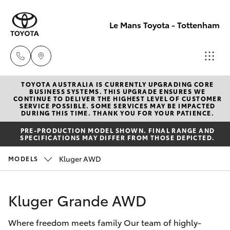
Le Mans Toyota - Tottenham
TOYOTA AUSTRALIA IS CURRENTLY UPGRADING CORE
Reception
BUSINESS SYSTEMS. THIS UPGRADE ENSURES WE
CONTINUE TO DELIVER THE HIGHEST LEVEL OF CUSTOMER
(03) 9689
SERVICE POSSIBLE. SOME SERVICES MAY BE IMPACTED
Hatch & Sedans
DURING THIS TIME. THANK YOU FOR YOUR PATIENCE.
New Vehicles
2944
PRE-PRODUCTION MODEL SHOWN. FINAL RANGE AND
SPECIFICATIONS MAY DIFFER FROM THOSE DEPICTED.
Yaris
Pre-Owned Vehicles
Service
Kluger AWD
MODELS
(03) 9687
Special Offers
Corolla Hatch
8555
Kluger Grande AWD
Service
Camry
Where freedom meets family Our team of highly-
Corolla Sedan